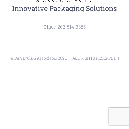
Innovative Packaging Solutions
Office: 262-514-3355
© Dan Brulz & Associates
2026 | ALL RIGHTS RESERVED |