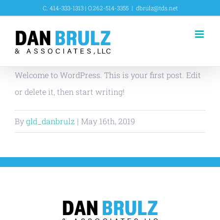
Skip
C. 414-333-1313 | O.262-514-3355
|
dbrulz@tds.net
to
content
Welcome to WordPress. This is your first post. Edit
or delete it, then start writing!
By
gld_danbrulz
|
May 16th, 2019